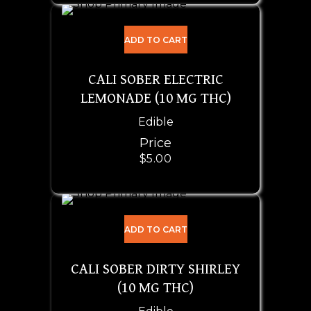
ADD TO CART
CALI SOBER ELECTRIC
LEMONADE (10 MG THC)
Edible
Price
$
5.00
ADD TO CART
CALI SOBER DIRTY SHIRLEY
(10 MG THC)