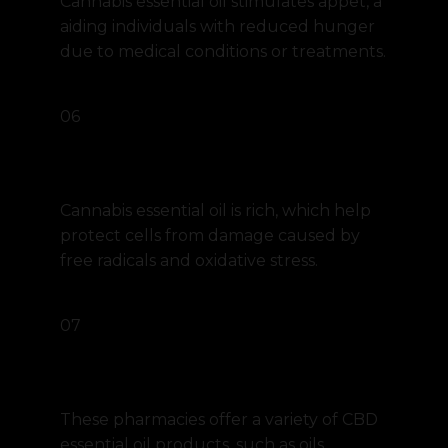
Cannabis essential oil stimulates appet, a
aiding individuals with reduced hunger
due to medical conditions or treatments.
06
Antioxidant
Cannabis essential oil is rich, which help
protect cells from damage caused by
free radicals and oxidative stress.
07
Holistic Pharmacy
These pharmacies offer a variety of CBD
essential oil products, such as oils,