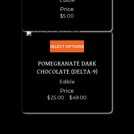
Edible
Price
$
5.00
SELECT OPTIONS
POMEGRANATE DARK
CHOCOLATE (DELTA-9)
Edible
Price
$
25.00
–
$
49.00