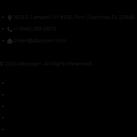
1825 S Tamiami Trl #1115, Port Charlotte, FL 33948
+1 (945) 269-5870
order@abovparr.com
© 2026 Abovparr. All Rights Reserved.
Shipping Policy
Return Policy
THCA & Shipping Disclaimer
FDA Disclosure
Labs / COAs