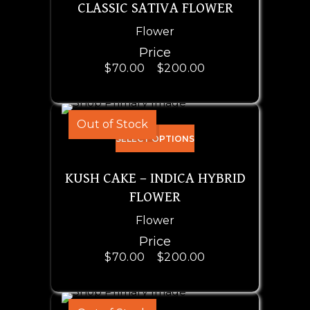
CLASSIC SATIVA FLOWER
Flower
Price
$
70.00
–
$
200.00
Out of Stock
SELECT OPTIONS
KUSH CAKE – INDICA HYBRID
FLOWER
Flower
Price
$
70.00
–
$
200.00