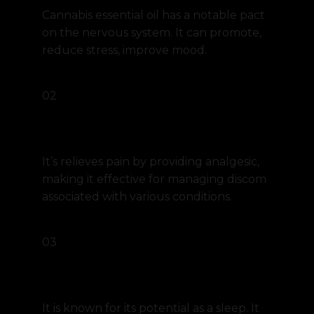
Cannabis essential oil has a notable pact
on the nervous system. It can promote,
reduce stress, improve mood.
02
Pain relief
It’s relieves pain by providing analgesic,
making it effective for managing discom
associated with various conditions.
03
Sleep aid
It is known for its potential as a sleep. It