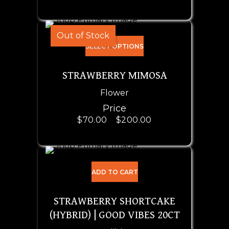
Out of Stock
SELECT OPTIONS
STRAWBERRY MIMOSA
Flower
Price
$
70.00
–
$
200.00
ADD TO CART
STRAWBERRY SHORTCAKE
(HYBRID) | GOOD VIBES 20CT