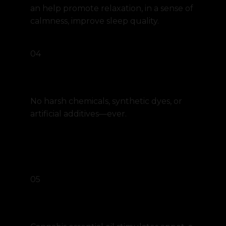
an help promote relaxation, in a sense of
calmness, improve sleep quality.
04
Pure, Paraben-Free Formula
No harsh chemicals, synthetic dyes, or
artificial additives—ever.
05
Appetite stimulation