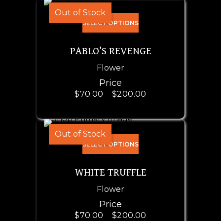
Out of Stock
SELECT OPTIONS
PABLO’S REVENGE
Flower
Price
$
70.00
–
$
200.00
Out of Stock
SELECT OPTIONS
WHITE TRUFFLE
Flower
Price
$
70.00
–
$
200.00