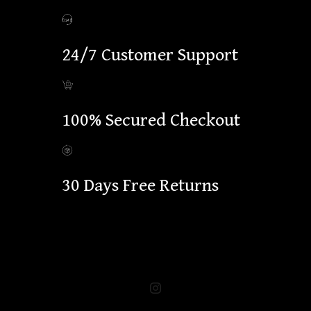
24/7 Customer Support
100% Secured Checkout
30 Days Free Returns