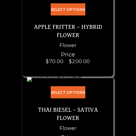
SELECT OPTIONS
APPLE FRITTER – HYBRID
FLOWER
Flower
Price
$
70.00
–
$
200.00
SELECT OPTIONS
THAI BIESEL – SATIVA
FLOWER
Flower