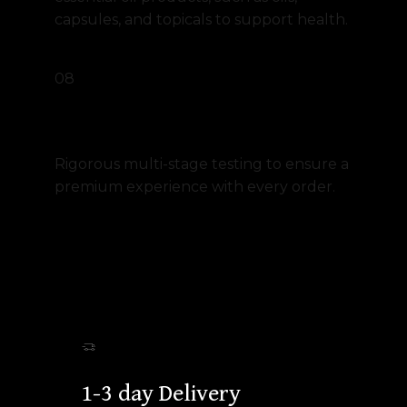
capsules, and topicals to support health.
08
Unmatched Quality Guarantee
Rigorous multi-stage testing to ensure a
premium experience with every order.
1-3 day Delivery