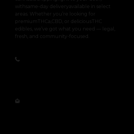
withsame-day deliveryavailable in select
areas. Whether you’re looking for
premiumTHCa,CBD, or deliciousTHC
edibles, we’ve got what you need — legal,
fresh, and community-focused.
Call Us Anytime
(945) 269-5870
Email Us Anytime
order@abovparr.com