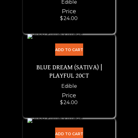
Edible
Price
$
24.00
ADD TO CART
BLUE DREAM (SATIVA) |
PLAYFUL 20CT
Edible
Price
$
24.00
ADD TO CART