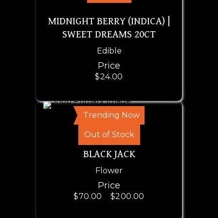
MIDNIGHT BERRY (INDICA) |
SWEET DREAMS 20CT
Edible
Price
$
24.00
Trending Now
SELECT OPTIONS
Out of Stock
BLACK JACK
Flower
Price
$
70.00
–
$
200.00