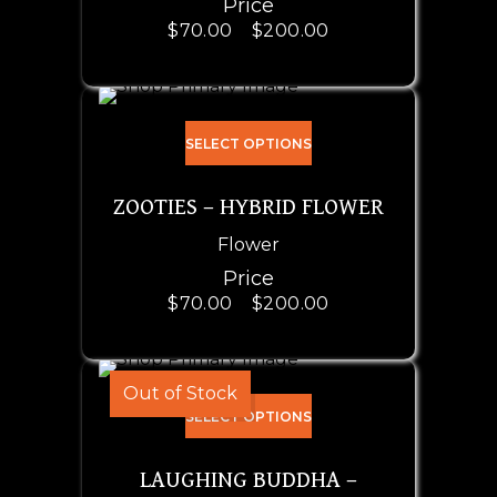
Price
$
70.00
–
$
200.00
SELECT OPTIONS
ZOOTIES – HYBRID FLOWER
Flower
Price
$
70.00
–
$
200.00
Out of Stock
SELECT OPTIONS
LAUGHING BUDDHA –