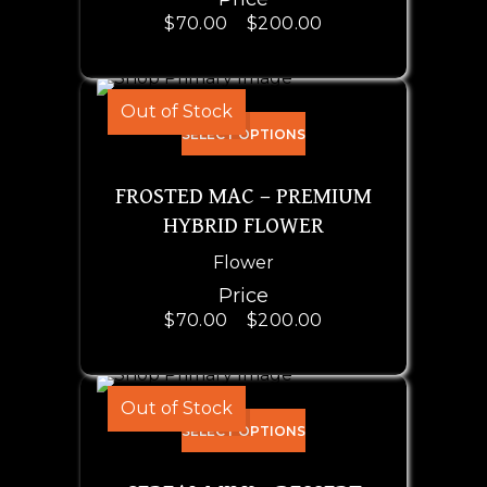
$
70.00
–
$
200.00
Out of Stock
SELECT OPTIONS
FROSTED MAC – PREMIUM
HYBRID FLOWER
Flower
Price
$
70.00
–
$
200.00
Out of Stock
SELECT OPTIONS