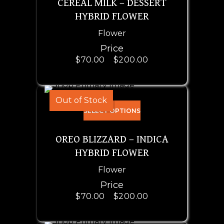
CEREAL MILK – DESSERT
HYBRID FLOWER
Flower
Price
$
70.00
–
$
200.00
Out of Stock
SELECT OPTIONS
OREO BLIZZARD – INDICA
HYBRID FLOWER
Flower
Price
$
70.00
–
$
200.00