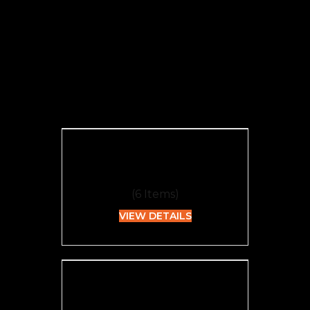
Categories
Edible
(
6
Items)
VIEW DETAILS
Flower