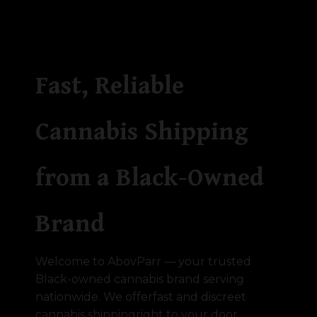
Fast, Reliable
Cannabis Shipping
from a Black-Owned
Brand
Welcome to AbovParr — your trusted
Black-owned cannabis brand serving
nationwide. We offerfast and discreet
cannabis shippingright to your door,