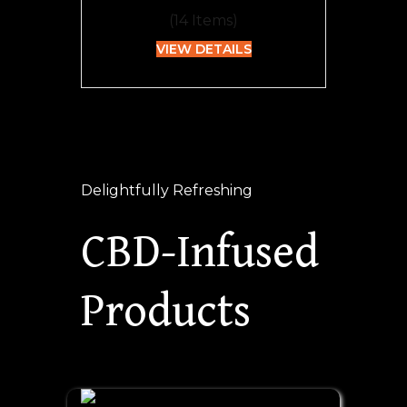
(
14
Items)
VIEW DETAILS
Delightfully Refreshing
CBD-Infused
Products