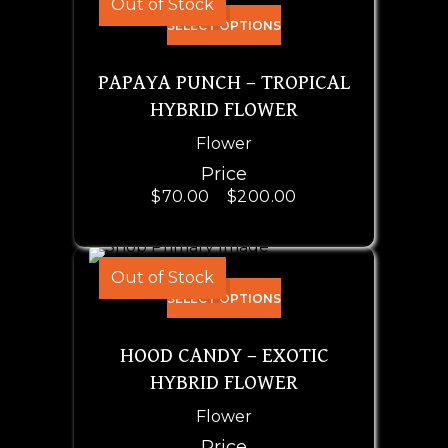
Out of Stock
SELECT OPTIONS
PAPAYA PUNCH – TROPICAL
HYBRID FLOWER
Flower
Price
$
70.00
–
$
200.00
Out of Stock
SELECT OPTIONS
HOOD CANDY – EXOTIC
HYBRID FLOWER
Flower
Price