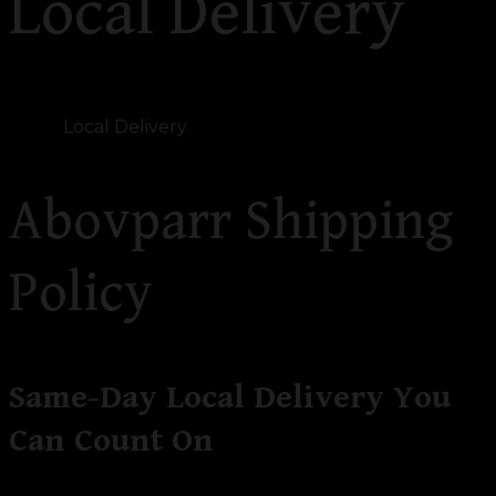
Local Delivery
Home
Local Delivery
Abovparr Shipping
Policy
Same-Day Local Delivery You
Can Count On