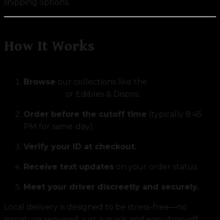
shipping options.
How It Works
Browse
our collections like the
Exclusive Strain
Collection
or Edibles & Dispos.
Order before the cutoff time
(typically 8:45
PM for same-day).
Verify your ID at checkout.
Receive text updates
on your order status.
Meet your driver discreetly and securely.
Local delivery is designed to be stress-free—no
signature required, just a quick and easy drop-off.