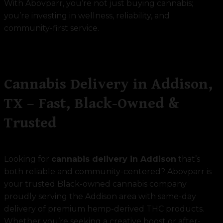
With Abovparr, you’re not just buying cannabis;
you’re investing in wellness, reliability, and
community-first service.
Cannabis Delivery in Addison,
TX – Fast, Black-Owned &
Trusted
Looking for
cannabis delivery in Addison
that’s
both reliable and community-centered? Abovparr is
your trusted Black-owned cannabis company
proudly serving the Addison area with same-day
delivery of premium hemp-derived THC products.
Whether you’re seeking a creative boost or after-