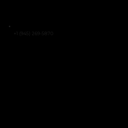
+1 (945) 269-5870