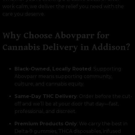
work calm, we deliver the relief you need with the
care you deserve.
Why Choose Abovparr for
Cannabis Delivery in Addison?
Black-Owned, Locally Rooted
: Supporting
Abovparr means supporting community,
culture, and cannabis equity.
Same-Day THC Delivery
: Order before the cut-
off and we’ll be at your door that day—fast,
professional, and discreet.
Premium Products Only
: We carry the best in
Delta-9 gummies, THCA disposables, infused