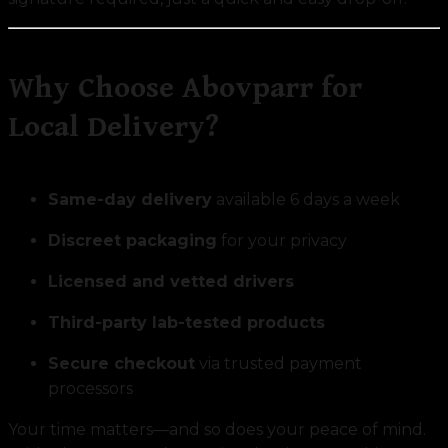
Why Choose Abovparr for
Local Delivery?
Same-day delivery
available 6 days a week
Discreet packaging
for your privacy
Licensed and vetted drivers
Third-party lab-tested products
Secure checkout
via trusted payment
processors
Your time matters—and so does your peace of mind.