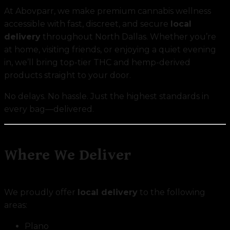
At Abovparr, we make premium cannabis wellness
accessible with fast, discreet, and secure
local
delivery
throughout North Dallas. Whether you’re
at home, visiting friends, or enjoying a quiet evening
in, we’ll bring top-tier THC and hemp-derived
products straight to your door.
No delays. No hassle. Just the highest standards in
every bag—delivered.
Where We Deliver
We proudly offer
local delivery
to the following
areas:
Plano