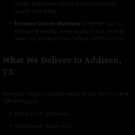
drinks, and more—all third-party tested for
quality and safety.
Purpose-Driven Wellness
: Whether you’re
managing anxiety, sleep issues, or just need to
relax, our products are crafted with intention.
What We Deliver to Addison,
TX
Abovparr offers a curated menu of top-tier THC and
CBD products:
Delta-9 THC gummies
THCA flower & pre-rolls