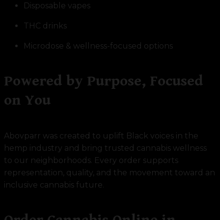
Disposable vapes
THC drinks
Microdose & wellness-focused options
Powered by Purpose, Focused
on You
Abovparr was created to uplift Black voices in the
hemp industry and bring trusted cannabis wellness
to our neighborhoods. Every order supports
representation, quality, and the movement toward an
inclusive cannabis future.
Order Cannabis Online in