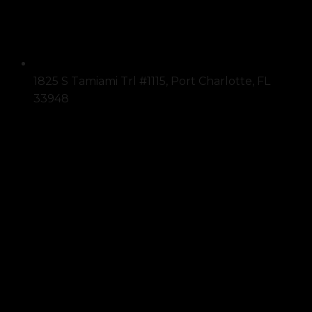
1825 S Tamiami Trl #1115, Port Charlotte, FL
33948