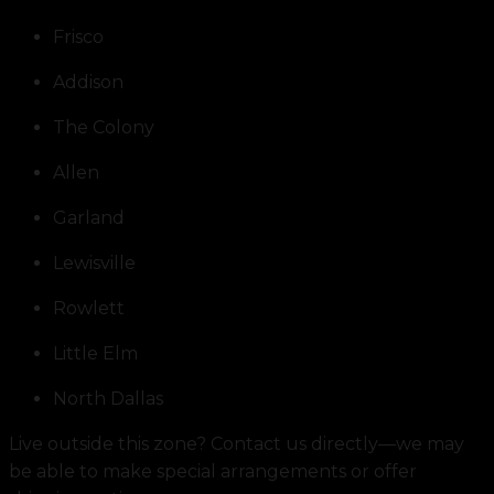
Frisco
Addison
The Colony
Allen
Garland
Lewisville
Rowlett
Little Elm
North Dallas
Live outside this zone? Contact us directly—we may
be able to make special arrangements or offer