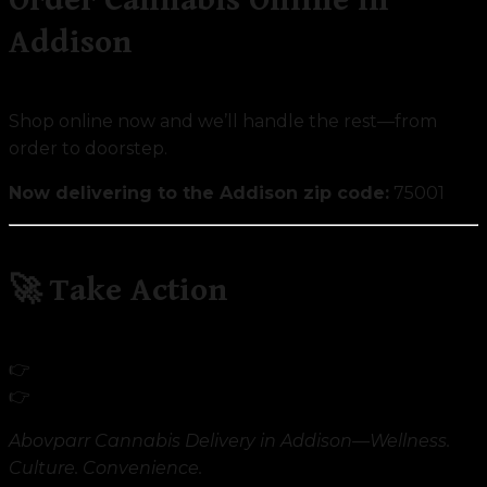
Addison
Shop online now and we’ll handle the rest—from
order to doorstep.
Now delivering to the Addison zip code:
75001
🚀 Take Action
👉
Shop Addison Cannabis Products
👉
Discover Our Mission
Abovparr Cannabis Delivery in Addison—Wellness.
Culture. Convenience.